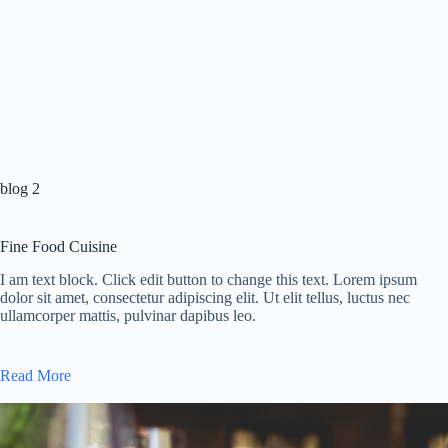
blog 2
Fine Food Cuisine
I am text block. Click edit button to change this text. Lorem ipsum
dolor sit amet, consectetur adipiscing elit. Ut elit tellus, luctus nec
ullamcorper mattis, pulvinar dapibus leo.
Read More