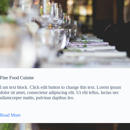
Fine Food Cuisine
I am text block. Click edit button to change this text. Lorem ipsum
dolor sit amet, consectetur adipiscing elit. Ut elit tellus, luctus nec
ullamcorper mattis, pulvinar dapibus leo.
Read More