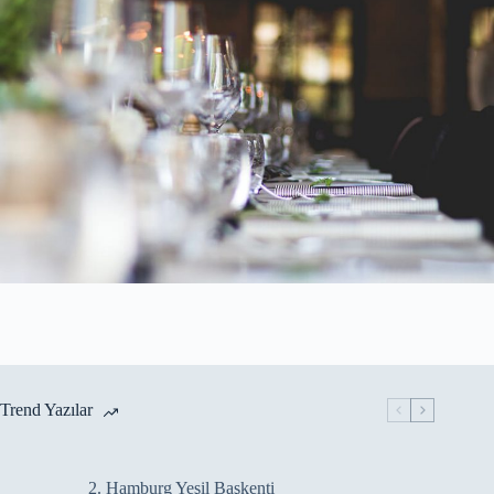
Trend Yazılar
2. Hamburg Yeşil Başkenti